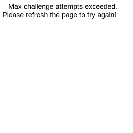
Max challenge attempts exceeded.
Please refresh the page to try again!