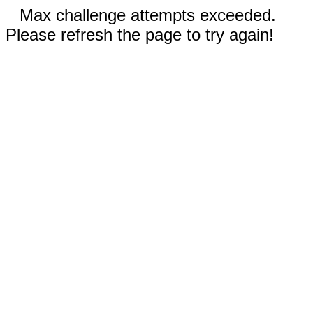
Max challenge attempts exceeded.
Please refresh the page to try again!