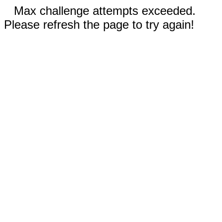
Max challenge attempts exceeded.
Please refresh the page to try again!