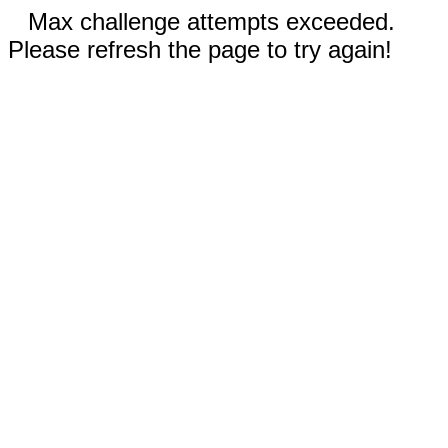
Max challenge attempts exceeded.
Please refresh the page to try again!