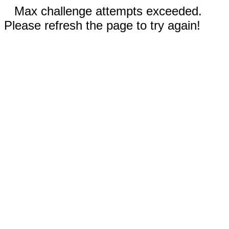
Max challenge attempts exceeded.
Please refresh the page to try again!