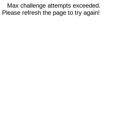
Max challenge attempts exceeded.
Please refresh the page to try again!