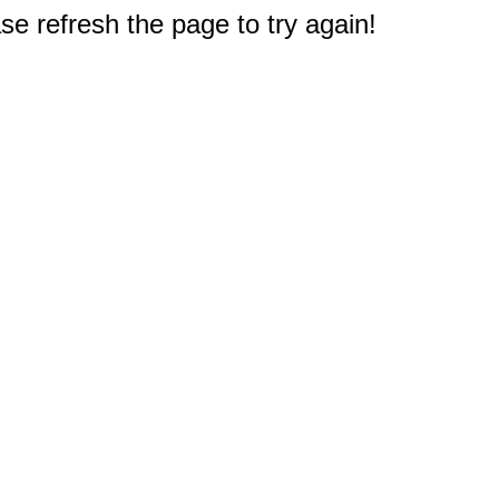
e refresh the page to try again!