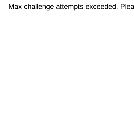
Max challenge attempts exceeded. Pleas