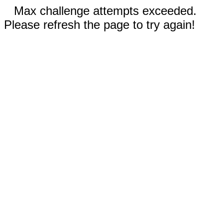
Max challenge attempts exceeded.
Please refresh the page to try again!