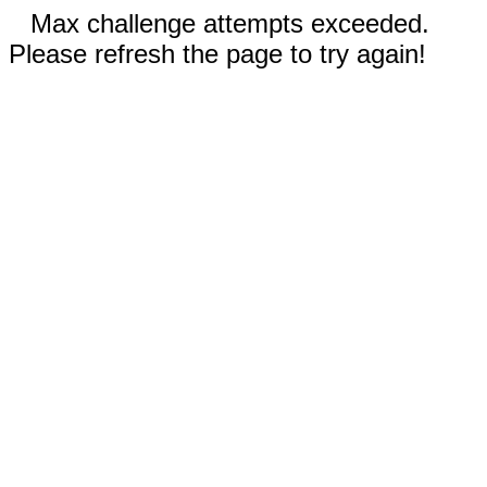
Max challenge attempts exceeded.
Please refresh the page to try again!