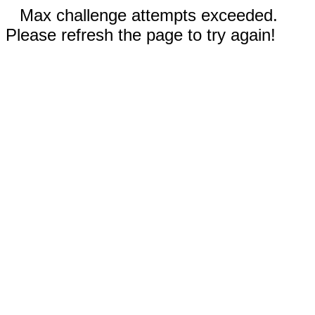
Max challenge attempts exceeded.
Please refresh the page to try again!