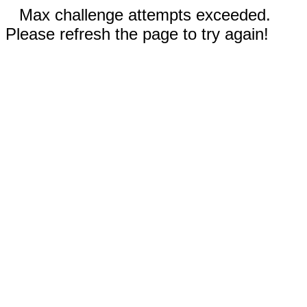
Max challenge attempts exceeded.
Please refresh the page to try again!