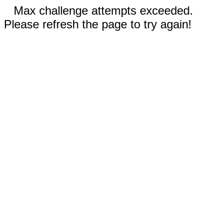
Max challenge attempts exceeded.
Please refresh the page to try again!