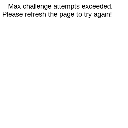
Max challenge attempts exceeded.
Please refresh the page to try again!